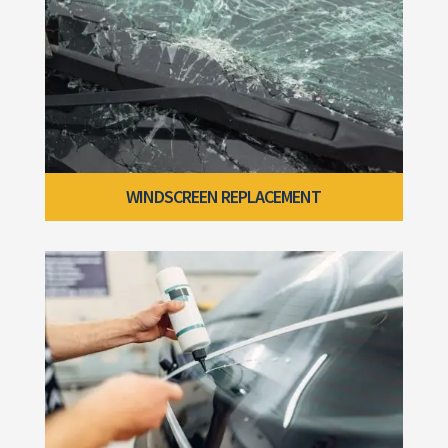
WINDSCREEN REPLACEMENT