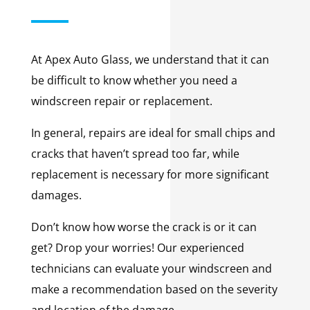
At Apex Auto Glass, we understand that it can
be difficult to know whether you need a
windscreen repair or replacement.
In general, repairs are ideal for small chips and
cracks that haven’t spread too far, while
replacement is necessary for more significant
damages.
Don’t know how worse the crack is or it can
get? Drop your worries! Our experienced
technicians can evaluate your windscreen and
make a recommendation based on the severity
and location of the damage.