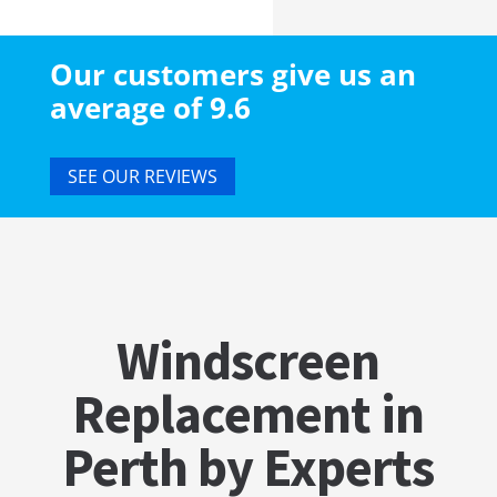
Our customers give us an
average of 9.6
SEE OUR REVIEWS
Windscreen
Replacement in
Perth by Experts