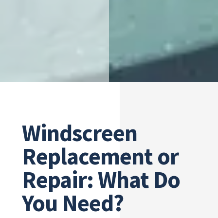
Windscreen
Replacement or
Repair: What Do
You Need?