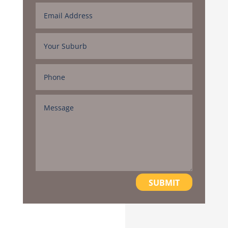
SUBMIT