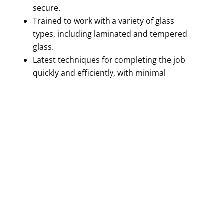
secure.
Trained to work with a variety of glass
types, including laminated and tempered
glass.
Latest techniques for completing the job
quickly and efficiently, with minimal
disruption to your day.
Trust us for a stress-free and convenient
service!
GET A FREE QUOTE!
GET A FREE QUOTE TODAY