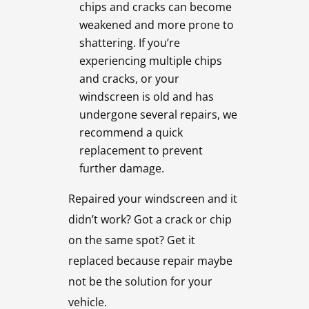
chips and cracks can become
weakened and more prone to
shattering. If you’re
experiencing multiple chips
and cracks, or your
windscreen is old and has
undergone several repairs, we
recommend a quick
replacement to prevent
further damage.
Repaired your windscreen and it
didn’t work? Got a crack or chip
on the same spot? Get it
replaced because repair maybe
not be the solution for your
vehicle.