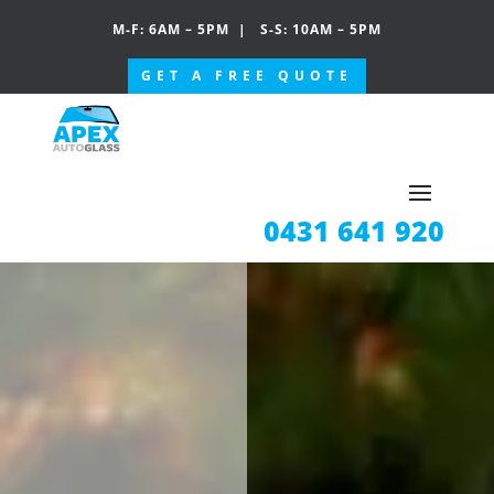
M-F: 6AM – 5PM
|
S-S: 10AM – 5PM
GET A FREE QUOTE
0431 641 920