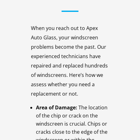
When you reach out to Apex
Auto Glass, your windscreen
problems become the past. Our
experienced technicians have
repaired and replaced hundreds
of windscreens. Here’s how we
assess whether you need a
replacement or not.
Area of Damage:
The location
of the chip or crack on the
windscreen is crucial. Chips or
cracks close to the edge of the