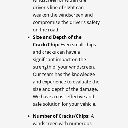
windscreen or within the
driver’s line of sight can
weaken the windscreen and
compromise the driver’s safety
on the road.
Size and Depth of the
Crack/Chip:
Even small chips
and cracks can have a
significant impact on the
strength of your windscreen.
Our team has the knowledge
and experience to evaluate the
size and depth of the damage.
We have a cost-effective and
safe solution for your vehicle.
Number of Cracks/Chips:
A
windscreen with numerous