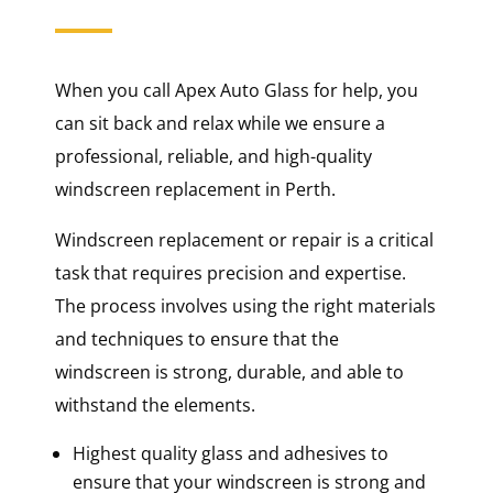
When you call Apex Auto Glass for help, you
can sit back and relax while we ensure a
professional, reliable, and high-quality
windscreen replacement in Perth.
Windscreen replacement or repair is a critical
task that requires precision and expertise.
The process involves using the right materials
and techniques to ensure that the
windscreen is strong, durable, and able to
withstand the elements.
Highest quality glass and adhesives to
ensure that your windscreen is strong and