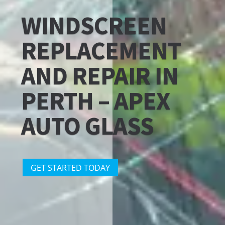
WINDSCREEN
REPLACEMENT
AND REPAIR IN
PERTH – APEX
AUTO GLASS
GET STARTED TODAY