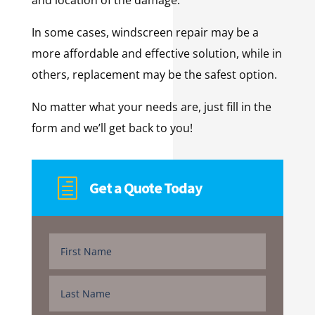
In some cases, windscreen repair may be a
more affordable and effective solution, while in
others, replacement may be the safest option.
No matter what your needs are, just fill in the
form and we’ll get back to you!
h
Get a Quote Today