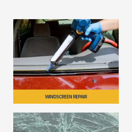
WINDSCREEN REPAIR