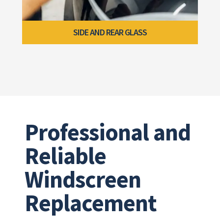
SIDE AND REAR GLASS
Professional and
Reliable
Windscreen
Replacement